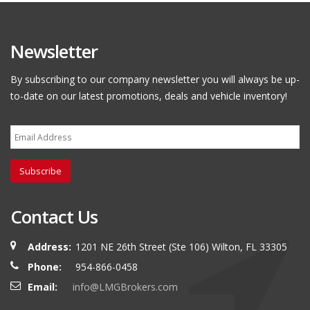
Newsletter
By subscribing to our company newsletter you will always be up-
to-date on our latest promotions, deals and vehicle inventory!
Subscribe
Contact Us
Address:
1201 NE 26th Street (Ste 106) Wilton, FL 33305
Phone:
954-866-0458
Email:
info@LMGBrokers.com