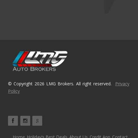
© Copyright 2026 LMG Brokers. All right reserved.
Privacy
Policy
Home
Holiday’s Best Deals
About Us
Credit App
Contact