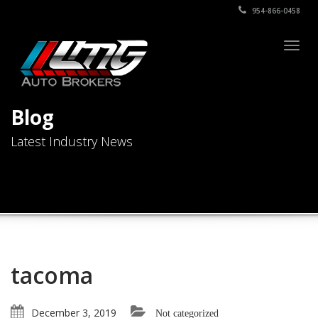
954-866-0458
Togg
navig
Blog
Latest Industry News
tacoma
December 3, 2019
Not categorized