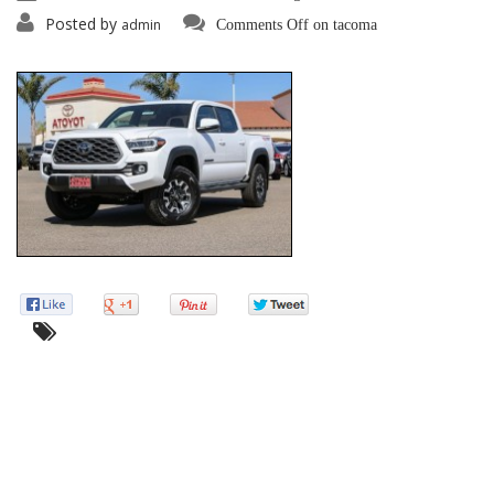
Posted by
admin
Comments Off
on tacoma