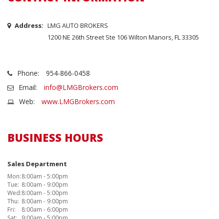
Address:
LMG AUTO BROKERS
1200 NE 26th Street Ste 106 Wilton Manors, FL 33305
Phone:
954-866-0458
Email:
info@LMGBrokers.com
Web:
www.LMGBrokers.com
BUSINESS HOURS
Sales Department
Mon:
8:00am - 5:00pm
Tue:
8:00am - 9:00pm
Wed:
8:00am - 5:00pm
Thu:
8:00am - 9:00pm
Fri:
8:00am - 6:00pm
Sat:
9:00am - 5:00pm