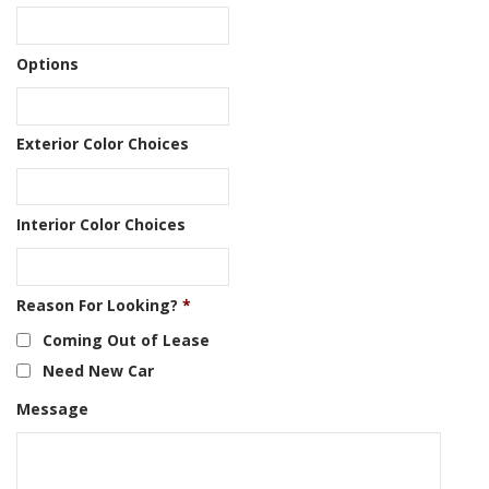
Options
Exterior Color Choices
Interior Color Choices
Reason For Looking?
*
Coming Out of Lease
Need New Car
Message