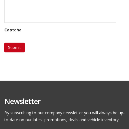
Captcha
Newsletter
By subscribing to our company newsletter you will always be up-
to-date on our latest promotions, deals and vehicle inventory!