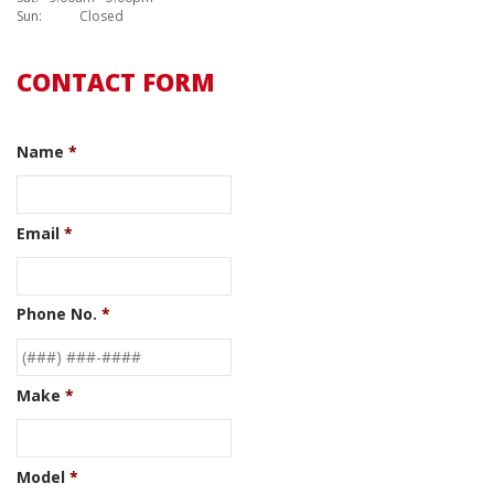
Sun:
Closed
CONTACT FORM
Name
*
Email
*
Phone No.
*
Make
*
Model
*