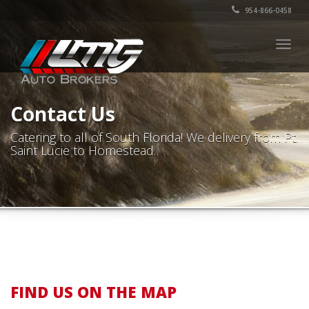
954-866-0458
Togg
navig
Contact Us
Catering to all of South Florida! We delivery from Pt.
Saint Lucie to Homestead.
FIND US ON THE MAP