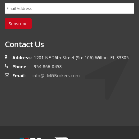
Subscribe
Contact Us
Address:
1201 NE 26th Street (Ste 106) Wilton, FL 33305
Phone:
954-866-0458
Email:
info@LMGBrokers.com