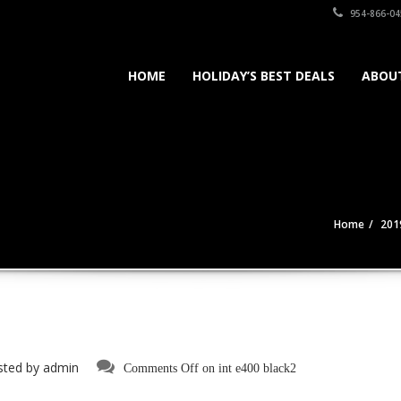
954-866-04
HOME
HOLIDAY’S BEST DEALS
ABOU
Home
201
sted by
admin
Comments Off
on int e400 black2