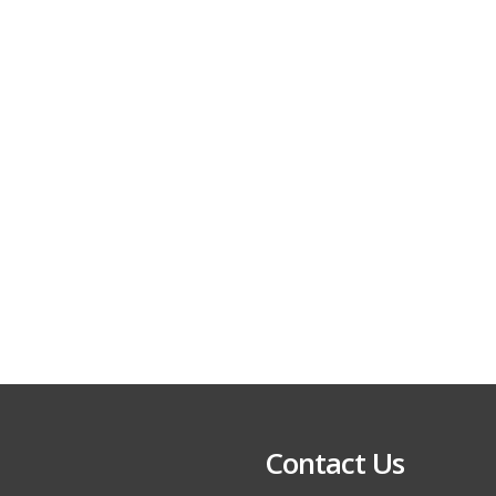
Contact Us