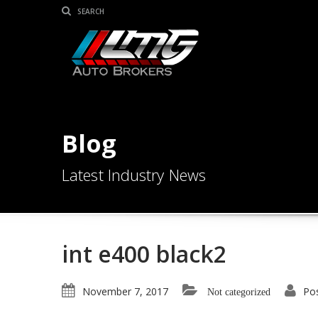
Blog
Latest Industry News
int e400 black2
November 7, 2017
Po
Not categorized