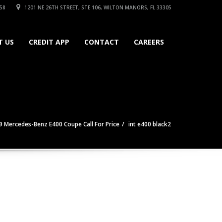
58
1201 NE 26TH STREET, STE 106, WILTON MANORS, FL 33305
T US
CREDIT APP
CONTACT
CAREERS
9 Mercedes-Benz E400 Coupe Call For Price
int e400 black2