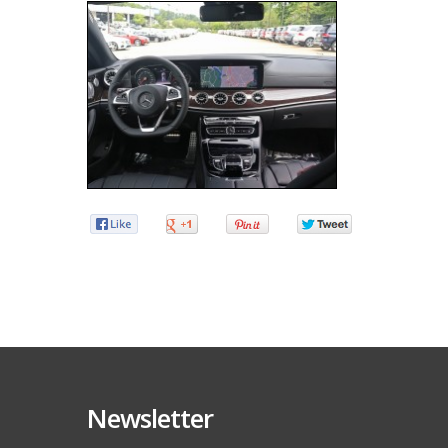
Newsletter