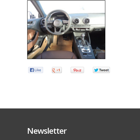
Newsletter