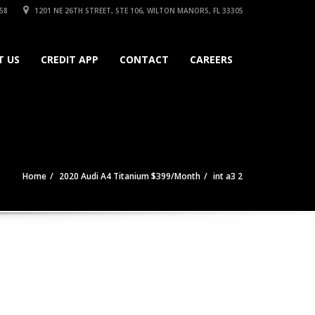
58
1201 NE 26TH STREET, STE 106, WILTON MANORS, FL 33305
T US
CREDIT APP
CONTACT
CAREERS
Home
2020 Audi A4 Titanium $399/Month
int a3 2