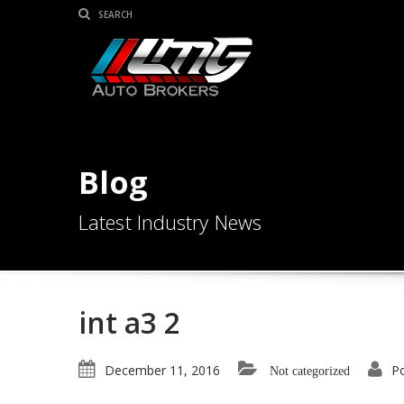
Blog
Latest Industry News
int a3 2
December 11, 2016
P
Not categorized