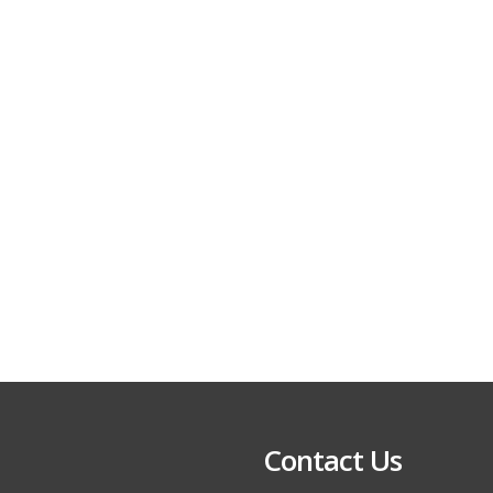
Contact Us