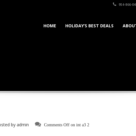
954-866-04
HOME
HOLIDAY’S BEST DEALS
ABOU
osted by
admin
Comments Off
on int a3 2