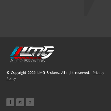
© Copyright 2026 LMG Brokers. All right reserved.
Privacy
Policy