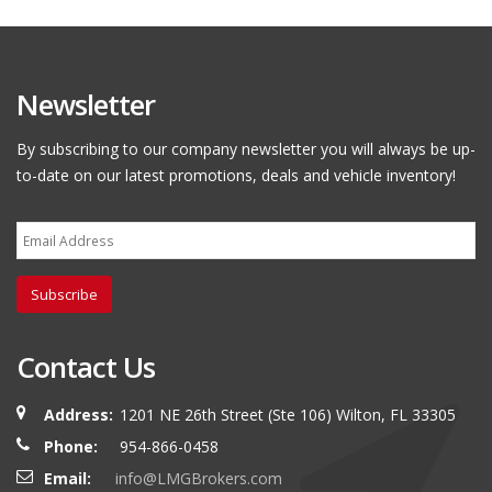
Newsletter
By subscribing to our company newsletter you will always be up-
to-date on our latest promotions, deals and vehicle inventory!
Subscribe
Contact Us
Address:
1201 NE 26th Street (Ste 106) Wilton, FL 33305
Phone:
954-866-0458
Email:
info@LMGBrokers.com