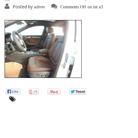
Posted by
admin
Comments Off
on int a3