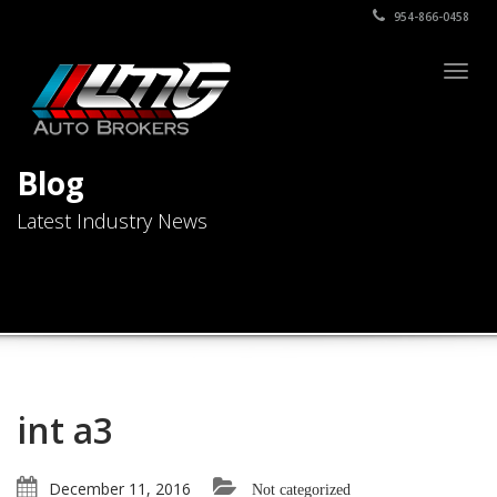
954-866-0458
Togg
navig
Blog
Latest Industry News
int a3
December 11, 2016
Not categorized