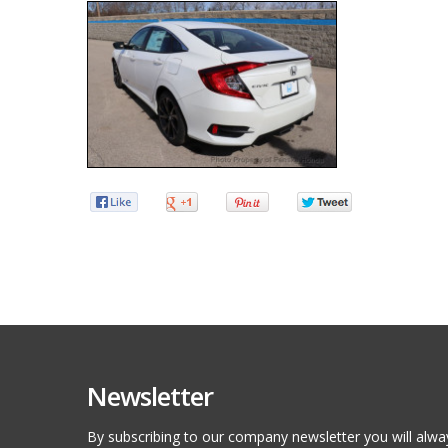
Newsletter
By subscribing to our company newsletter you will alwa