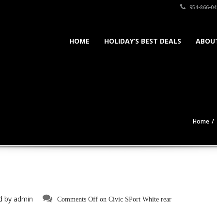
954-866-04
HOME
HOLIDAY’S BEST DEALS
ABOU
Home
d by
admin
Comments Off
on Civic SPort White rear