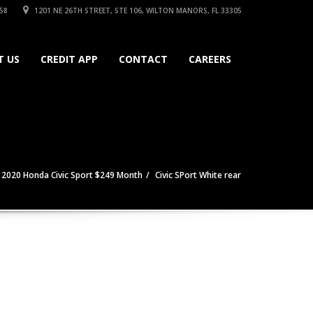
58
1201 NE 26TH STREET, STE 106, WILTON MANORS, FL 33305
T US
CREDIT APP
CONTACT
CAREERS
2020 Honda Civic Sport $249 Month
Civic SPort White rear