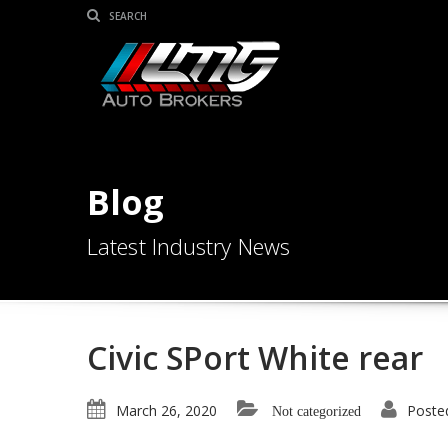
Blog
Latest Industry News
Civic SPort White rear
March 26, 2020
Poste
Not categorized