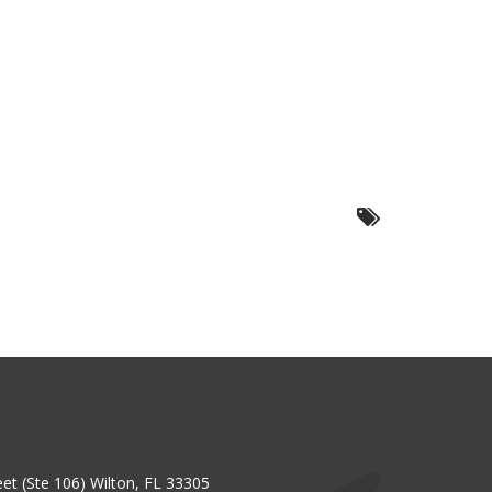
et (Ste 106) Wilton, FL 33305