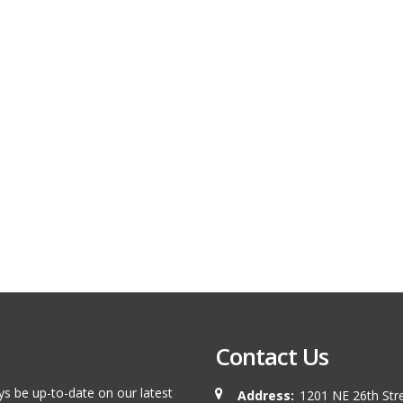
Contact Us
ys be up-to-date on our latest
Address:
1201 NE 26th Stre