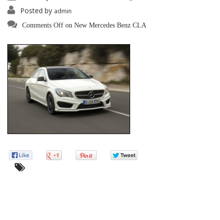
Posted by
admin
Comments Off
on New Mercedes Benz CLA