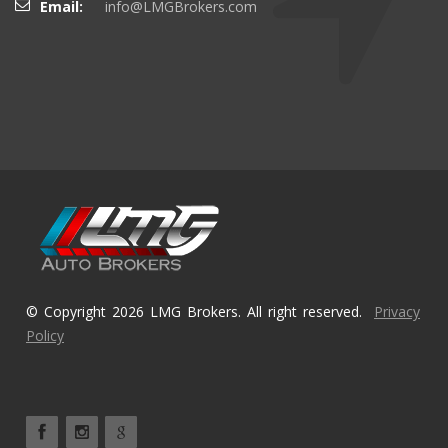
Email:
info@LMGBrokers.com
© Copyright 2026 LMG Brokers. All right reserved.
Privacy
Policy