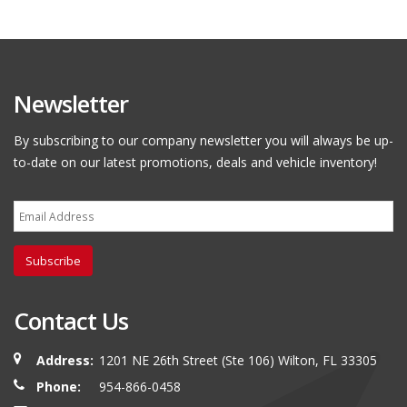
Newsletter
By subscribing to our company newsletter you will always be up-
to-date on our latest promotions, deals and vehicle inventory!
Subscribe
Contact Us
Address:
1201 NE 26th Street (Ste 106) Wilton, FL 33305
Phone:
954-866-0458