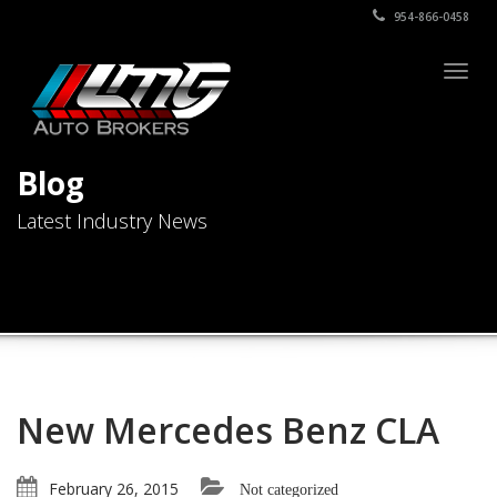
954-866-0458
Togg
navig
Blog
Latest Industry News
New Mercedes Benz CLA
February 26, 2015
Not categorized