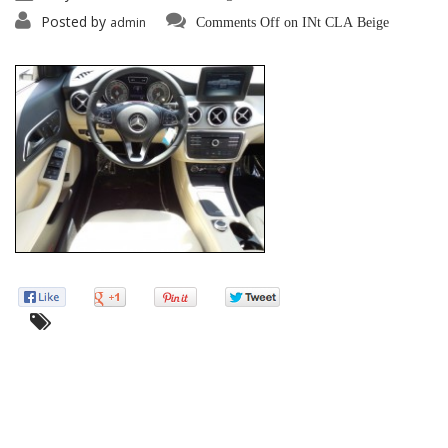
Posted by
admin
Comments Off
on INt CLA Beige