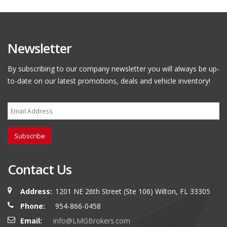
Newsletter
By subscribing to our company newsletter you will always be up-
to-date on our latest promotions, deals and vehicle inventory!
Subscribe
Contact Us
Address:
1201 NE 26th Street (Ste 106) Wilton, FL 33305
Phone:
954-866-0458
Email:
info@LMGBrokers.com