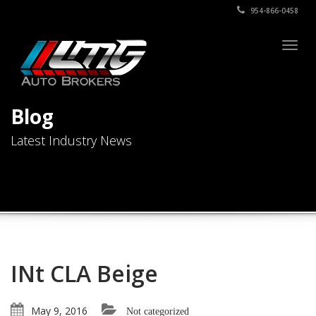
954-866-0458
Togg
navig
Blog
Latest Industry News
INt CLA Beige
May 9, 2016
Not categorized