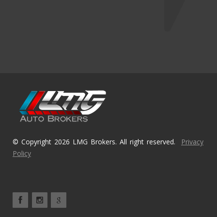
© Copyright 2026 LMG Brokers. All right reserved.
Privacy
Policy