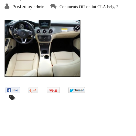
Posted by
admin
Comments Off
on int CLA beige2