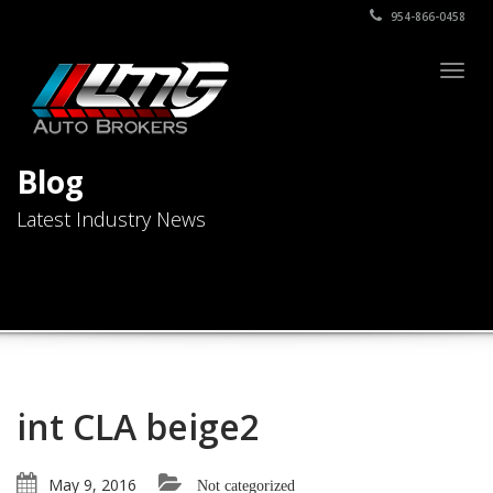
954-866-0458
Togg
navig
Blog
Latest Industry News
int CLA beige2
May 9, 2016
Not categorized