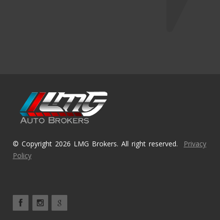
© Copyright 2026 LMG Brokers. All right reserved.
Privacy
Policy