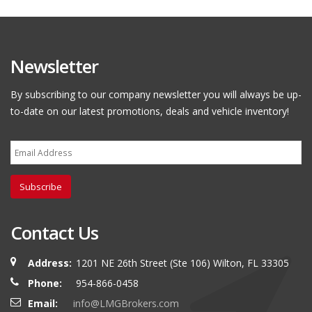
Newsletter
By subscribing to our company newsletter you will always be up-
to-date on our latest promotions, deals and vehicle inventory!
Subscribe
Contact Us
Address:
1201 NE 26th Street (Ste 106) Wilton, FL 33305
Phone:
954-866-0458
Email:
info@LMGBrokers.com