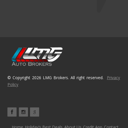
© Copyright 2026 LMG Brokers. All right reserved.
Privacy
Policy
Home
Holiday’s Best Deals
About Us
Credit App
Contact