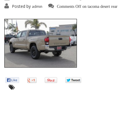
Posted by
admin
Comments Off
on tacoma desert rear