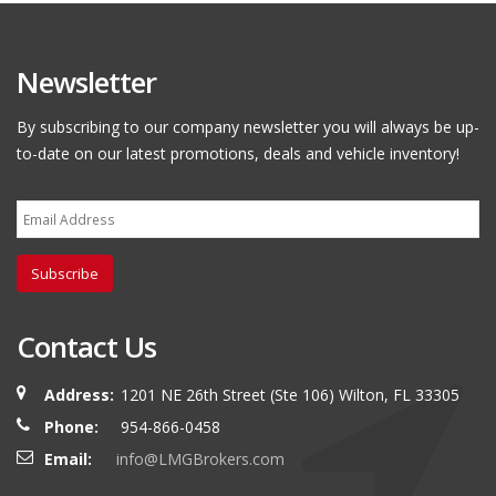
Newsletter
By subscribing to our company newsletter you will always be up-
to-date on our latest promotions, deals and vehicle inventory!
Subscribe
Contact Us
Address:
1201 NE 26th Street (Ste 106) Wilton, FL 33305
Phone:
954-866-0458
Email:
info@LMGBrokers.com