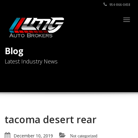
954-866-0458
Togg
navig
Blog
Latest Industry News
tacoma desert rear
December 10, 2019
Not categorized