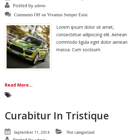
Posted by
admin
Comments Off
on Vivamus Semper Euisi
Lorem ipsum dolor sit amet,
consectetue adipiscing elit. Aenean
commodo ligula eget dolor aenean
massa. Cum sociisum.
Read More...
Curabitur In Tristique
September 11, 2014
Not categorized
Posted by