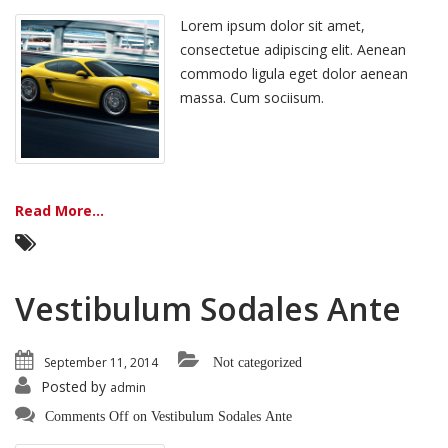
Lorem ipsum dolor sit amet,
consectetue adipiscing elit. Aenean
commodo ligula eget dolor aenean
massa. Cum sociisum.
Read More...
Vestibulum Sodales Ante
September 11, 2014
Not categorized
Posted by
admin
Comments Off
on Vestibulum Sodales Ante