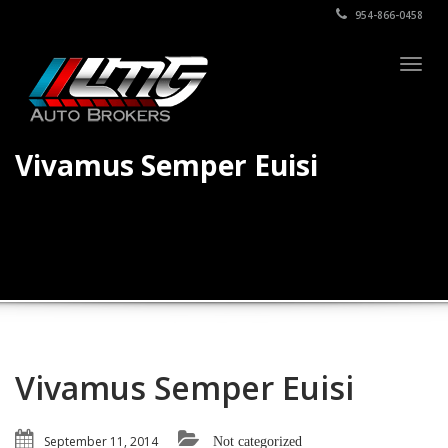
954-866-0458
Togg
navig
Vivamus Semper Euisi
Vivamus Semper Euisi
September 11, 2014
Not categorized