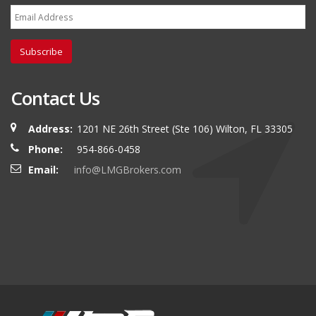
Subscribe
Contact Us
Address:
1201 NE 26th Street (Ste 106) Wilton, FL 33305
Phone:
954-866-0458
Email:
info@LMGBrokers.com