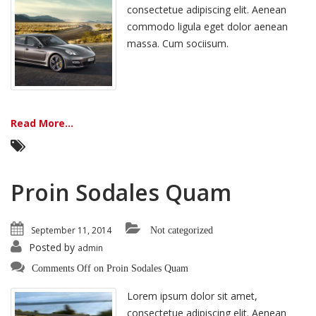
consectetue adipiscing elit. Aenean
commodo ligula eget dolor aenean
massa. Cum sociisum.
Read More...
Proin Sodales Quam
September 11, 2014
Not categorized
Posted by
admin
Comments Off
on Proin Sodales Quam
Lorem ipsum dolor sit amet,
consectetue adipiscing elit. Aenean