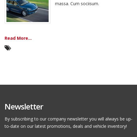
massa. Cum sociisum.
Read More...
Newsletter
By subscribing to our company newsletter you will always be up-
to-date on our latest promotions, deals and vehicle inventory!