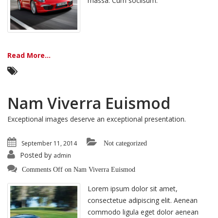
massa. Cum sociisum.
Read More...
Nam Viverra Euismod
Exceptional images deserve an exceptional presentation.
September 11, 2014
Not categorized
Posted by
admin
Comments Off
on Nam Viverra Euismod
Lorem ipsum dolor sit amet,
consectetue adipiscing elit. Aenean
commodo ligula eget dolor aenean