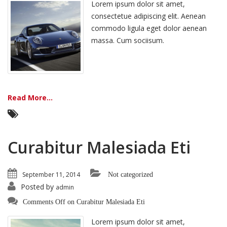
Lorem ipsum dolor sit amet,
consectetue adipiscing elit. Aenean
commodo ligula eget dolor aenean
massa. Cum sociisum.
Read More...
Curabitur Malesiada Eti
September 11, 2014
Not categorized
Posted by
admin
Comments Off
on Curabitur Malesiada Eti
Lorem ipsum dolor sit amet,