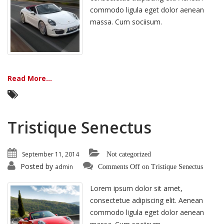
commodo ligula eget dolor aenean
massa. Cum sociisum.
Read More...
Tristique Senectus
September 11, 2014
Not categorized
Posted by
admin
Comments Off
on Tristique Senectus
Lorem ipsum dolor sit amet,
consectetue adipiscing elit. Aenean
commodo ligula eget dolor aenean