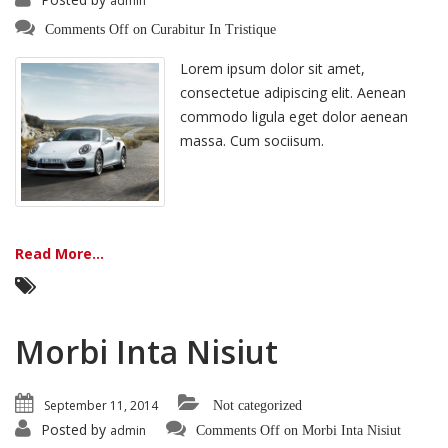
admin
Comments Off
on Curabitur In Tristique
Lorem ipsum dolor sit amet,
consectetue adipiscing elit. Aenean
commodo ligula eget dolor aenean
massa. Cum sociisum.
Read More...
Morbi Inta Nisiut
September 11, 2014
Not categorized
Posted by
admin
Comments Off
on Morbi Inta Nisiut