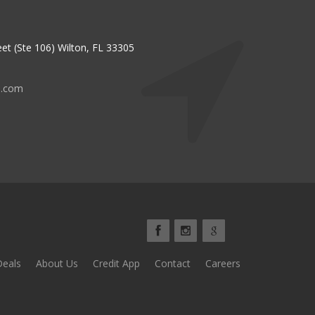
et (Ste 106) Wilton, FL 33305
s.com
Deals
About Us
Credit App
Contact
Careers