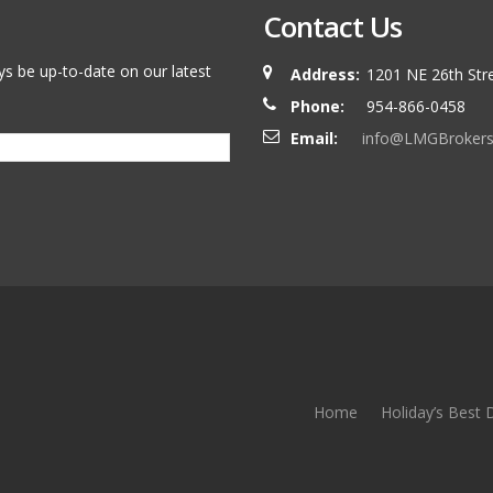
Contact Us
ys be up-to-date on our latest
Address:
1201 NE 26th Stre
Phone:
954-866-0458
Email:
info@LMGBroker
Home
Holiday’s Best 