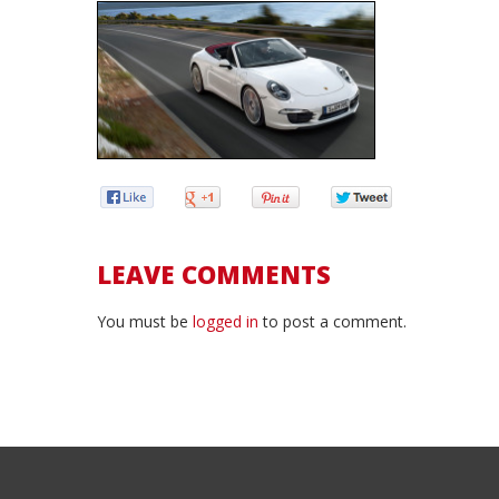
LEAVE COMMENTS
You must be
logged in
to post a comment.