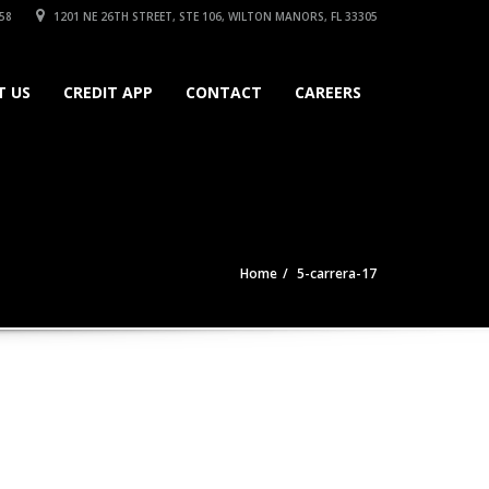
58
1201 NE 26TH STREET, STE 106, WILTON MANORS, FL 33305
T US
CREDIT APP
CONTACT
CAREERS
Home
5-carrera-17