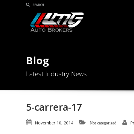
Blog
Latest Industry News
5-carrera-17
November 10, 2014
P
Not categorized