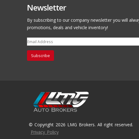
Newsletter
By subscribing to our company newsletter you will alwa
promotions, deals and vehicle inventory!
Subscribe
© Copyright 2026 LMG Brokers. All right reserved.
Privacy Policy