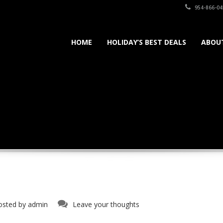
954-866-04
HOME
HOLIDAY’S BEST DEALS
ABOU
osted by
admin
Leave your thoughts