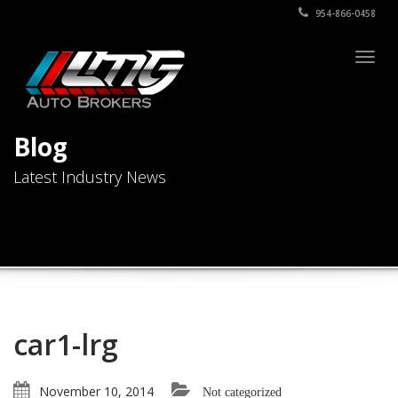
954-866-0458
Togg
navig
Blog
Latest Industry News
car1-lrg
November 10, 2014
Not categorized