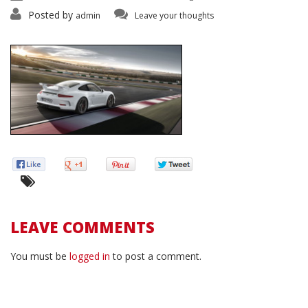
Posted by
admin
Leave your thoughts
LEAVE COMMENTS
You must be
logged in
to post a comment.