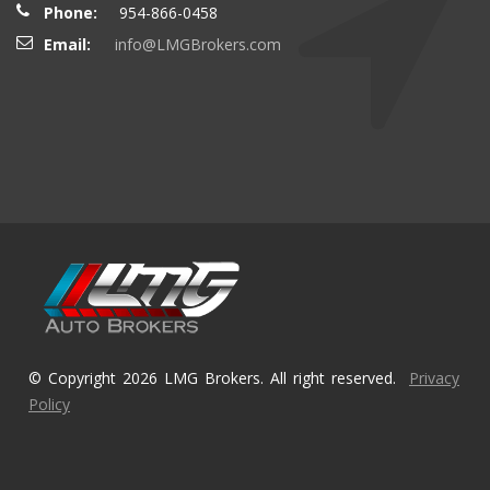
Phone:
954-866-0458
Email:
info@LMGBrokers.com
© Copyright 2026 LMG Brokers. All right reserved.
Privacy
Policy