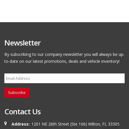
Newsletter
By subscribing to our company newsletter you will always be up-
to-date on our latest promotions, deals and vehicle inventory!
Subscribe
Contact Us
Address:
1201 NE 26th Street (Ste 106) Wilton, FL 33305