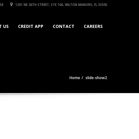
58
1201 NE 26TH STREET, STE 106, WILTON MANORS, FL 33305
T US
CREDIT APP
CONTACT
CAREERS
Home
slide-show2