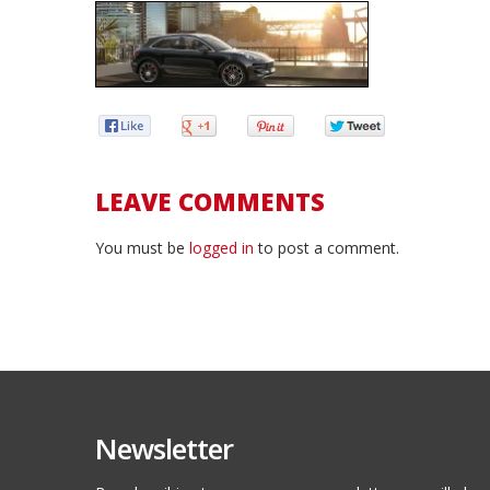
LEAVE COMMENTS
You must be
logged in
to post a comment.
Newsletter