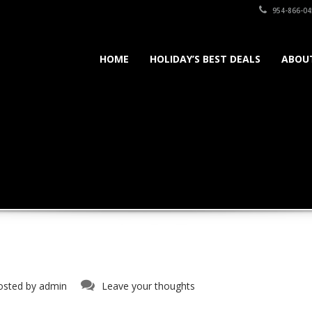
954-866-04
HOME
HOLIDAY’S BEST DEALS
ABOU
osted by
admin
Leave your thoughts