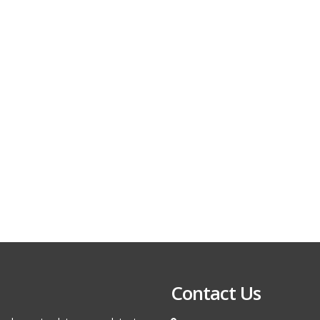
Contact Us