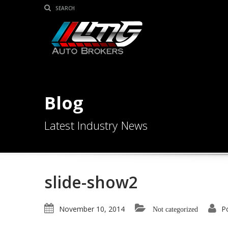
Blog
Latest Industry News
slide-show2
November 10, 2014
P
Not categorized