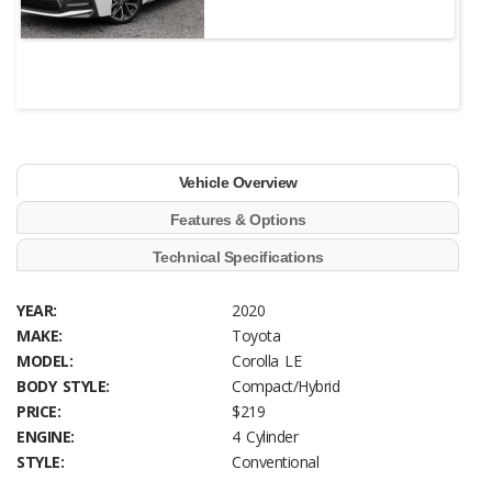
Vehicle Overview
Features & Options
Technical Specifications
YEAR:
2020
MAKE:
Toyota
MODEL:
Corolla LE
BODY STYLE:
Compact/Hybrid
PRICE:
$219
ENGINE:
4 Cylinder
STYLE:
Conventional