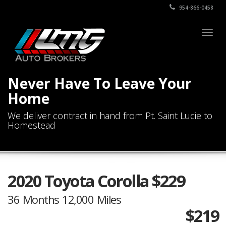
954-866-0458
Togg
navig
Never Have To Leave Your
Home
We deliver contract in hand from Pt. Saint Lucie to
Homestead
2020 Toyota Corolla $229
36 Months 12,000 Miles
$219