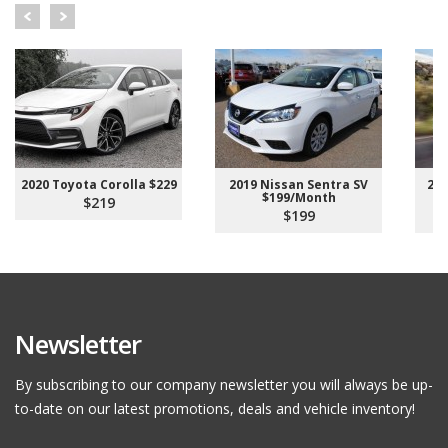
2020 Toyota Corolla $229
2019 Nissan Sentra SV
202
$199/Month
$219
$199
Newsletter
By subscribing to our company newsletter you will always be up-
to-date on our latest promotions, deals and vehicle inventory!