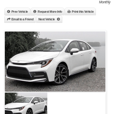
Monthly
Prev Vehicle
Request More Info
Print this Vehicle
Email to a Friend
Next Vehicle