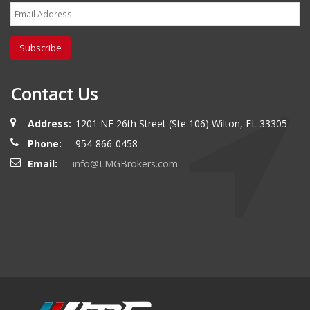
Subscribe
Contact Us
Address:
1201 NE 26th Street (Ste 106) Wilton, FL 33305
Phone:
954-866-0458
Email:
info@LMGBrokers.com