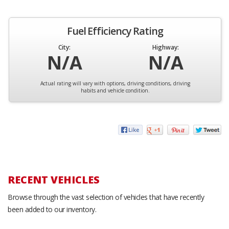
Fuel Efficiency Rating
City:
Highway:
N/A
N/A
Actual rating will vary with options, driving conditions, driving
habits and vehicle condition.
RECENT VEHICLES
Browse through the vast selection of vehicles that have recently
been added to our inventory.