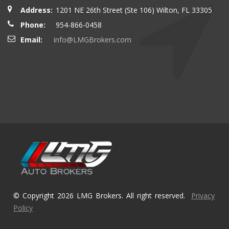
Address:
1201 NE 26th Street (Ste 106) Wilton, FL 33305
Phone:
954-866-0458
Email:
info@LMGBrokers.com
© Copyright 2026 LMG Brokers. All right reserved.
Privacy
Policy