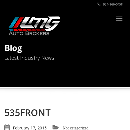
954-866-0458
Togg
navig
Blog
Latest Industry News
535FRONT
February 17, 2015
Not categorized