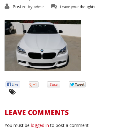
Posted by
admin
Leave your thoughts
LEAVE COMMENTS
You must be
logged in
to post a comment.