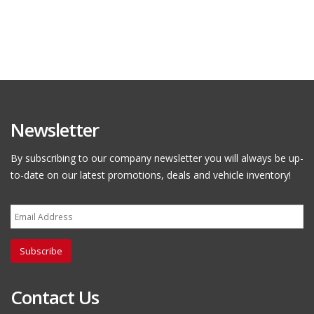
Newsletter
By subscribing to our company newsletter you will always be up-
to-date on our latest promotions, deals and vehicle inventory!
Subscribe
Contact Us