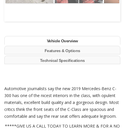
Vehicle Overview
Features & Options
Technical Specifications
Automotive journalists say the new 2019 Mercedes-Benz C-
300 has one of the nicest interiors in the class, with opulent
materials, excellent build quality and a gorgeous design. Most
critics think the front seats of the C-Class are spacious and
comfortable and say the rear seat offers adequate legroom.
*****GIVE US A CALL TODAY TO LEARN MORE & FOR A NO