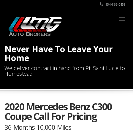
954-866-0458
Togg
navig
Never Have To Leave Your
Home
We deliver contract in hand from Pt. Saint Lucie to
Homestead
2020 Mercedes Benz C300
Coupe Call For Pricing
36 Months 10,000 Miles