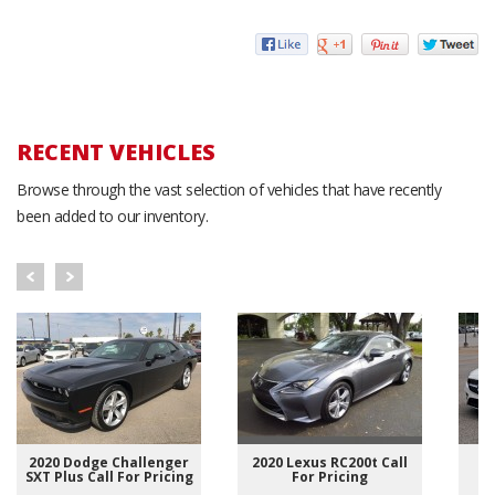
RECENT VEHICLES
Browse through the vast selection of vehicles that have recently
been added to our inventory.
2020 Dodge Challenger
2020 Lexus RC200t Call
20
SXT Plus Call For Pricing
For Pricing
E