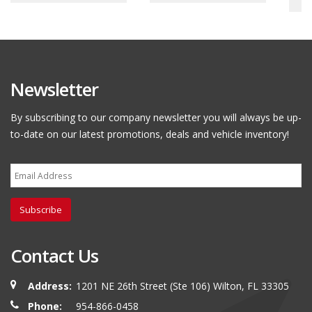
Newsletter
By subscribing to our company newsletter you will always be up-
to-date on our latest promotions, deals and vehicle inventory!
Subscribe
Contact Us
Address:
1201 NE 26th Street (Ste 106) Wilton, FL 33305
Phone:
954-866-0458