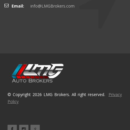
Email:
info@LMGBrokers.com
© Copyright 2026 LMG Brokers. All right reserved.
Privacy
Policy