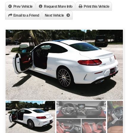
Prev Vehicle
Request More Info
Print this Vehicle
Email to a Friend
Next Vehicle
Next