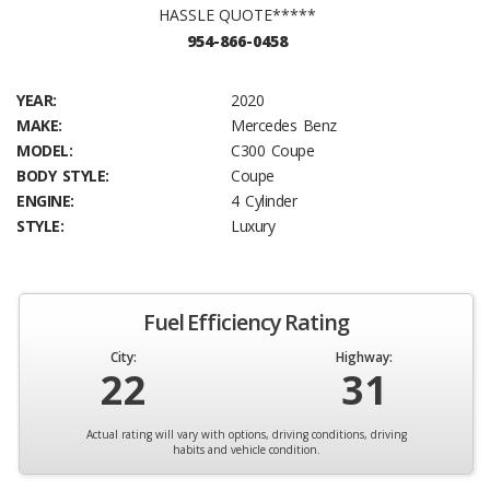
HASSLE QUOTE*****
954-866-0458
YEAR:
2020
MAKE:
Mercedes Benz
MODEL:
C300 Coupe
BODY STYLE:
Coupe
ENGINE:
4 Cylinder
STYLE:
Luxury
Fuel Efficiency Rating
City:
Highway:
22
31
Actual rating will vary with options, driving conditions, driving
habits and vehicle condition.