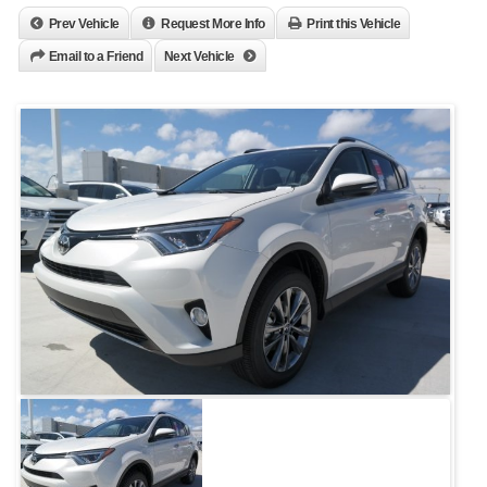
Prev Vehicle
Request More Info
Print this Vehicle
Email to a Friend
Next Vehicle