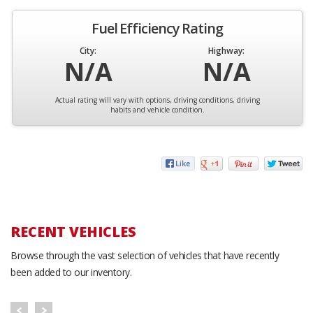
Fuel Efficiency Rating
City:
Highway:
N/A
N/A
Actual rating will vary with options, driving conditions, driving
habits and vehicle condition.
RECENT VEHICLES
Browse through the vast selection of vehicles that have recently
been added to our inventory.