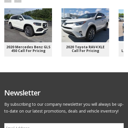
2020 Mercedes Benz GLS
2020 Toyota RAV4 XLE
2
450 Call For Pricing
Call For Pricing
Lim
Newsletter
By subscribing to our company newsletter you will always be up-
to-date on our latest promotions, deals and vehicle inventory!