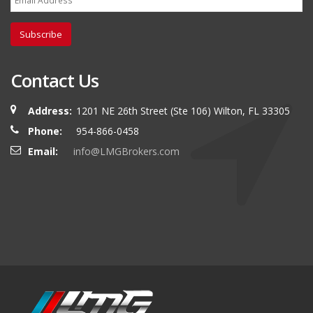
Subscribe
Contact Us
Address:
1201 NE 26th Street (Ste 106) Wilton, FL 33305
Phone:
954-866-0458
Email:
info@LMGBrokers.com