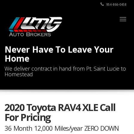
954-866-0458
Togg
navig
Never Have To Leave Your
Home
We deliver contract in hand from Pt. Saint Lucie to
Homestead
2020 Toyota RAV4 XLE Call
For Pricing
36 Month 12,000 Miles/year ZERO DOWN