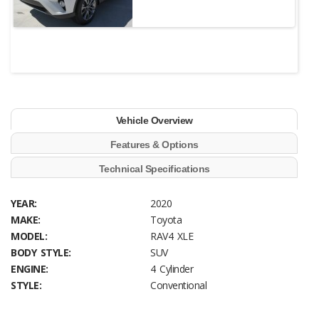
Vehicle Overview
Features & Options
Technical Specifications
YEAR:
2020
MAKE:
Toyota
MODEL:
RAV4 XLE
BODY STYLE:
SUV
ENGINE:
4 Cylinder
STYLE:
Conventional