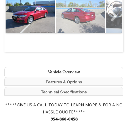
Next
Vehicle Overview
Features & Options
Technical Specifications
*****GIVE US A CALL TODAY TO LEARN MORE & FOR A NO
HASSLE QUOTE*****
954-866-0458