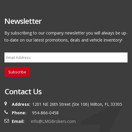
Newsletter
By subscribing to our company newsletter you will always be up-
to-date on our latest promotions, deals and vehicle inventory!
Subscribe
Contact Us
Address:
1201 NE 26th Street (Ste 106) Wilton, FL 33305
Phone:
954-866-0458
Email:
info@LMGBrokers.com