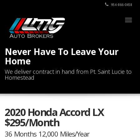
954-866-0458
Togg
navig
Never Have To Leave Your
Home
We deliver contract in hand from Pt. Saint Lucie to
Homestead
2020 Honda Accord LX
$295/Month
36 Months 12,000 Miles/Year