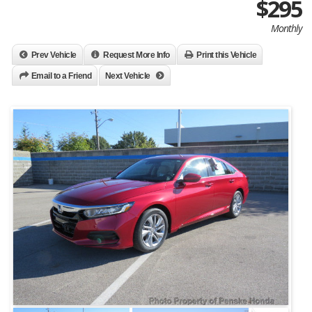
$295
Monthly
Prev Vehicle
Request More Info
Print this Vehicle
Email to a Friend
Next Vehicle