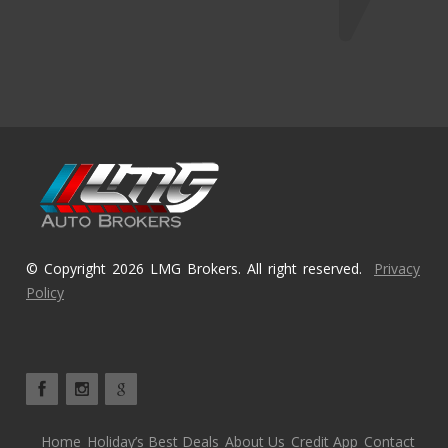
© Copyright 2026 LMG Brokers. All right reserved.
Privacy
Policy
Home
Holiday’s Best Deals
About Us
Credit App
Contact