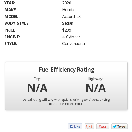
YEAR:
2020
MAKE:
Honda
MODEL:
Accord LX
BODY STYLE:
Sedan
PRICE:
$295
ENGINE:
4 Cylinder
STYLE:
Conventional
Fuel Efficiency Rating
City:
Highway:
N/A
N/A
Actual rating will vary with options, driving conditions, driving
habits and vehicle condition.