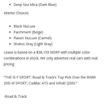
Deep Sea Mica (Dark Blue)
Interior Choices
Black NuLuxe
Parchment (Beige)
Flaxen NuLuxe (Carmel)
Stratus Gray (Light Gray)
Lease is based on a $38,159 MSRP with multiple color
combinations in stock. We only advertise real cars with real
pricing.
“THE IS F SPORT: Road & Track’s Top Pick Over the BMW
335i M SPORT, Cadillac ATS and Infiniti Q50S.”
-Road & Track