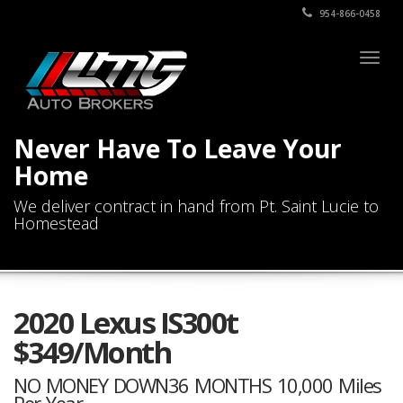
954-866-0458
Togg
navig
Never Have To Leave Your
Home
We deliver contract in hand from Pt. Saint Lucie to
Homestead
2020 Lexus IS300t
$349/Month
NO MONEY DOWN36 MONTHS 10,000 Miles