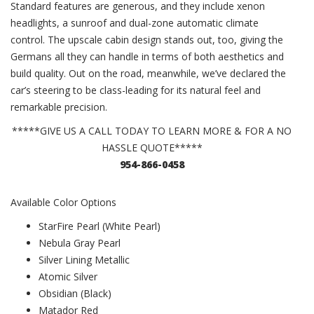
Standard features are generous, and they include xenon
headlights, a sunroof and dual-zone automatic climate
control. The upscale cabin design stands out, too, giving the
Germans all they can handle in terms of both aesthetics and
build quality. Out on the road, meanwhile, we’ve declared the
car’s steering to be class-leading for its natural feel and
remarkable precision.
*****GIVE US A CALL TODAY TO LEARN MORE & FOR A NO
HASSLE QUOTE*****
954-866-0458
Available Color Options
StarFire Pearl (White Pearl)
Nebula Gray Pearl
Silver Lining Metallic
Atomic Silver
Obsidian (Black)
Matador Red