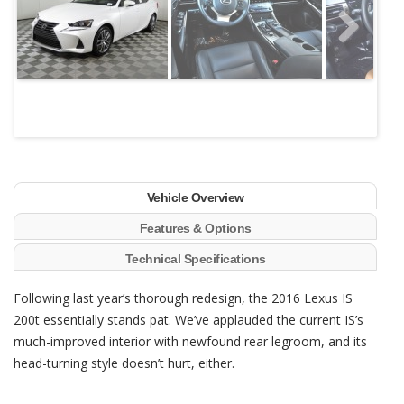
Next
Vehicle Overview
Features & Options
Technical Specifications
Following last year’s thorough redesign, the 2016 Lexus IS
200t essentially stands pat. We’ve applauded the current IS’s
much-improved interior with newfound rear legroom, and its
head-turning style doesn’t hurt, either.