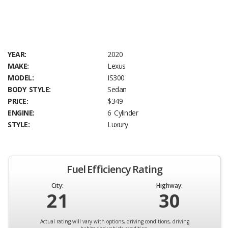
YEAR:
2020
MAKE:
Lexus
MODEL:
IS300
BODY STYLE:
Sedan
PRICE:
$349
ENGINE:
6 Cylinder
STYLE:
Luxury
Fuel Efficiency Rating
City:
Highway:
21
30
Actual rating will vary with options, driving conditions, driving