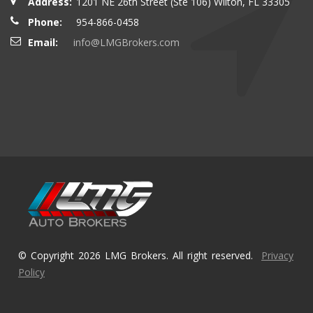
Address:
1201 NE 26th Street (Ste 106) Wilton, FL 33305
Phone:
954-866-0458
Email:
info@LMGBrokers.com
© Copyright 2026 LMG Brokers. All right reserved.
Privacy
Policy