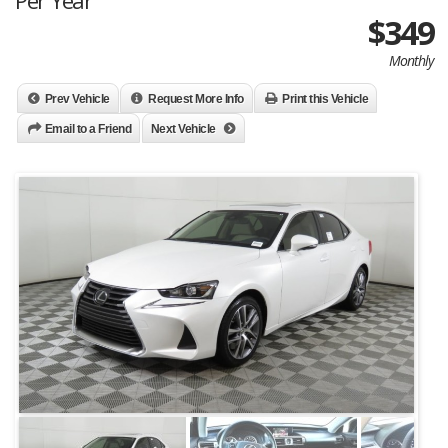
Per Year
$349
Monthly
Prev Vehicle
Request More Info
Print this Vehicle
Email to a Friend
Next Vehicle