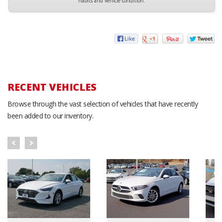
habits and vehicle condition.
RECENT VEHICLES
Browse through the vast selection of vehicles that have recently
been added to our inventory.